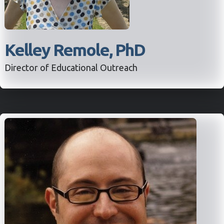
Kelley Remole, PhD
Director of Educational Outreach