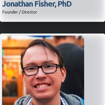
Jonathan Fisher, PhD
Founder / Director