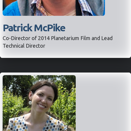
Patrick McPike
Co-Director of 2014 Planetarium Film and Lead
Technical Director