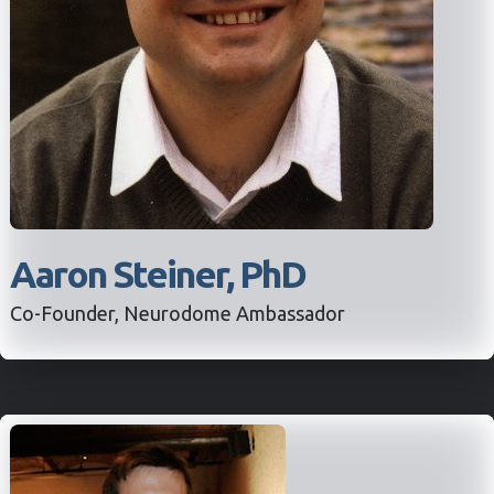
Aaron Steiner, PhD
Co-Founder, Neurodome Ambassador