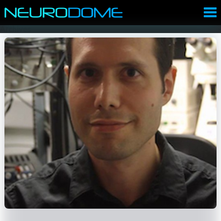
Archives