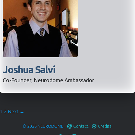
Joshua Salvi
Co-Founder, Neurodome Ambassador
1
2
Next →
© 2025
NEURODOME
.
Contact
.
Credits
.