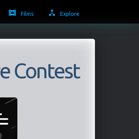
Films
Explore
e Contest