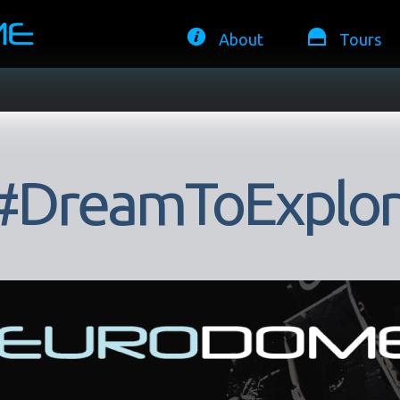
About
Tours
#DreamToExplor