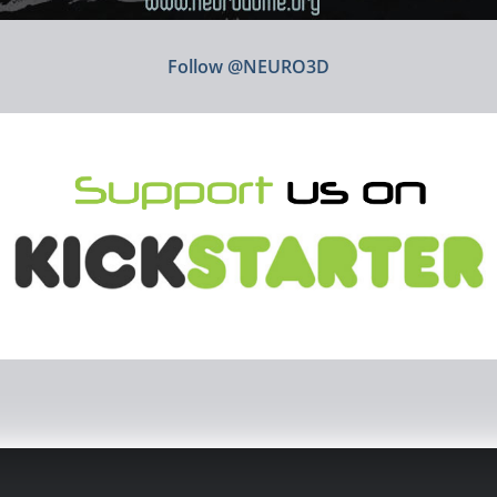
Follow @NEURO3D