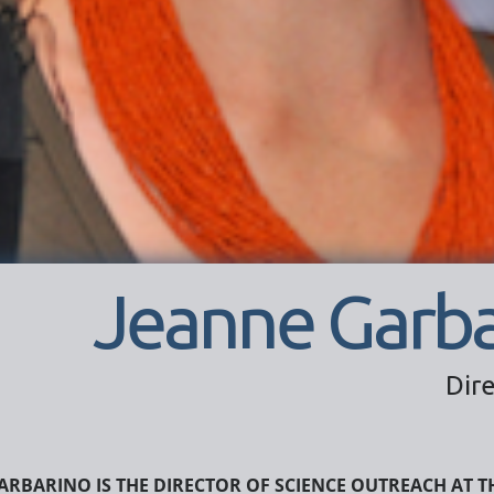
Jeanne Garba
Dir
arbarino is the Director of Science Outreach at T