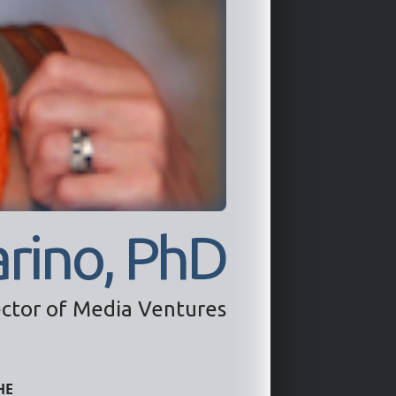
rino, PhD
ector of Media Ventures
he