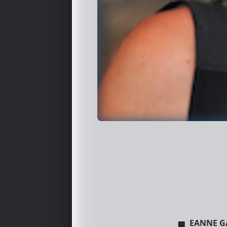
eanne G