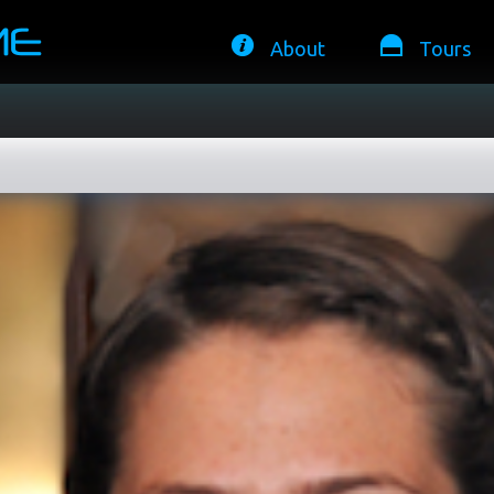
About
Tours