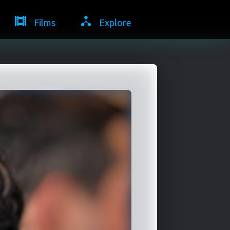
Films
Explore