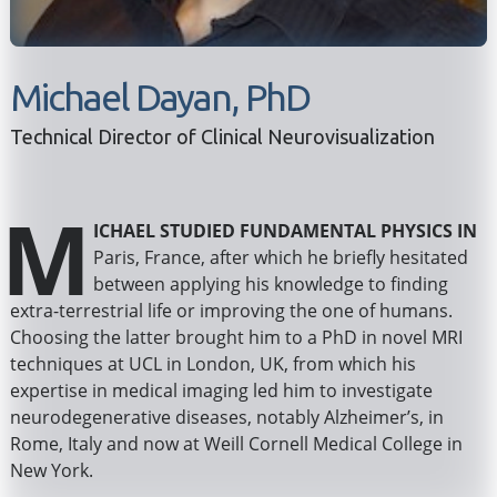
Michael Dayan, PhD
Technical Director of Clinical Neurovisualization
M
ichael studied fundamental physics in
Paris, France, after which he briefly hesitated
between applying his knowledge to finding
extra-terrestrial life or improving the one of humans.
Choosing the latter brought him to a PhD in novel MRI
techniques at UCL in London, UK, from which his
expertise in medical imaging led him to investigate
neurodegenerative diseases, notably Alzheimer’s, in
Rome, Italy and now at Weill Cornell Medical College in
New York.