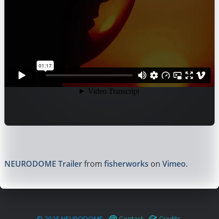
NEURODOME Trailer
from
fisherworks
on
Vimeo
.
© 2025
NEURODOME
.
Contact
.
Credits
.