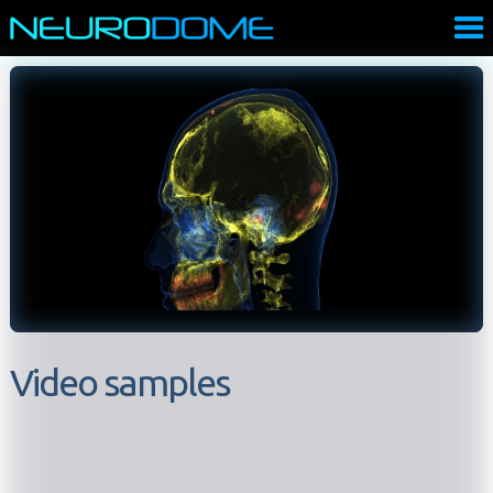
Video samples