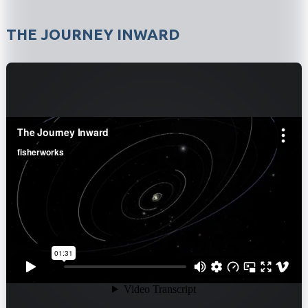
THE JOURNEY INWARD