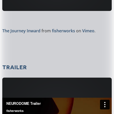
The Journey Inward
from
fisherworks
on
Vimeo
.
TRAILER