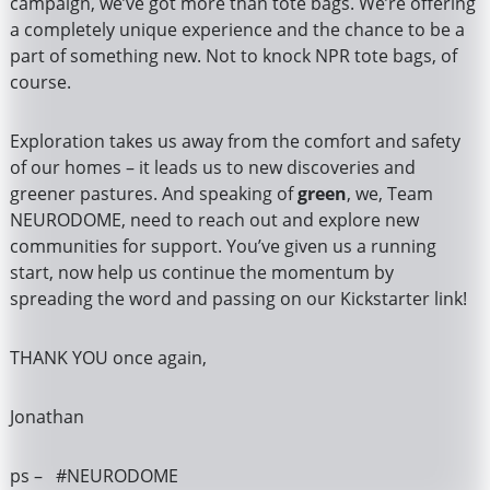
campaign, we’ve got more than tote bags. We’re offering
a completely unique experience and the chance to be a
part of something new. Not to knock NPR tote bags, of
course.
Exploration takes us away from the comfort and safety
of our homes – it leads us to new discoveries and
greener pastures. And speaking of
green
, we, Team
NEURODOME, need to reach out and explore new
communities for support. You’ve given us a running
start, now help us continue the momentum by
spreading the word and passing on our Kickstarter link!
THANK YOU once again,
Jonathan
ps – #NEURODOME