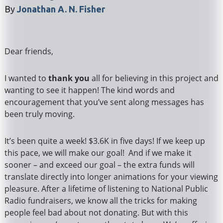
By
Jonathan A. N. Fisher
Dear friends,
I wanted to
thank you
all for believing in this project and
wanting to see it happen! The kind words and
encouragement that you’ve sent along messages has
been truly moving.
It’s been quite a week! $3.6K in five days! If we keep up
this pace, we will make our goal! And if we make it
sooner – and exceed our goal – the extra funds will
translate directly into longer animations for your viewing
pleasure. After a lifetime of listening to National Public
Radio fundraisers, we know all the tricks for making
people feel bad about not donating. But with this