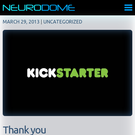
MARCH 29, 2013
|
UNCATEGORIZED
Thank you